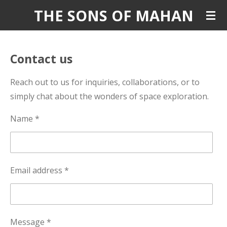
THE SONS OF MAHAN
Skip
to
main
content
Contact us
Reach out to us for inquiries, collaborations, or to
simply chat about the wonders of space exploration.
Name *
Email address *
Message *