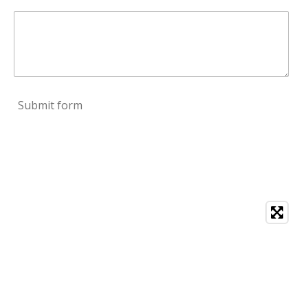
Submit form